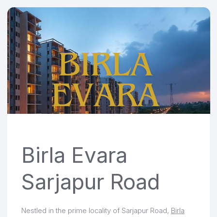
Birla Evara
Sarjapur Road
Nestled in the prime locality of Sarjapur Road,
Birla