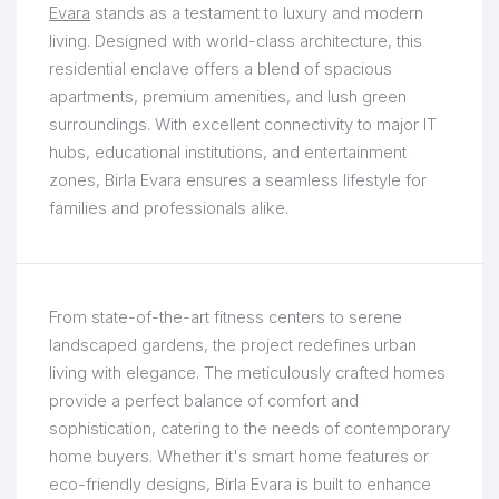
Evara
stands as a testament to luxury and modern
living. Designed with world-class architecture, this
residential enclave offers a blend of spacious
apartments, premium amenities, and lush green
surroundings. With excellent connectivity to major IT
hubs, educational institutions, and entertainment
zones, Birla Evara ensures a seamless lifestyle for
families and professionals alike.
From state-of-the-art fitness centers to serene
landscaped gardens, the project redefines urban
living with elegance. The meticulously crafted homes
provide a perfect balance of comfort and
sophistication, catering to the needs of contemporary
home buyers. Whether it's smart home features or
eco-friendly designs, Birla Evara is built to enhance